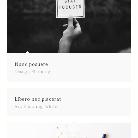
Nunc posuere
Design
,
Planning
Libero nec placerat
Art
,
Planning
,
White