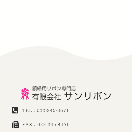
TEL：022-245-0671
FAX：022-245-4176