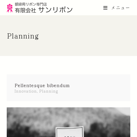
メニュー
Planning
Pellentesque bibendum
Innovation
,
Planning