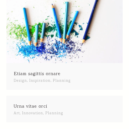
Etiam sagittis ornare
Design
,
Inspiration
,
Planning
Urna vitae orci
Art
,
Innovation
,
Planning